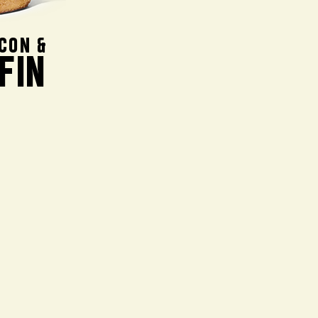
CON &
FIN