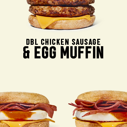
DBL CHICKEN SAUSAGE
& EGG MUFFIN