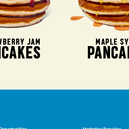
WBERRY JAM
MAPLE S
NCAKES
PANCA