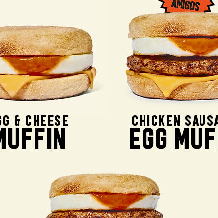
GG & CHEESE
CHICKEN SAUS
MUFFIN
EGG MUF