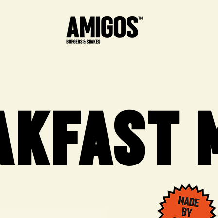
AKFAST 