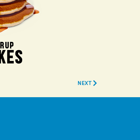
YRUP
KES
NEXT