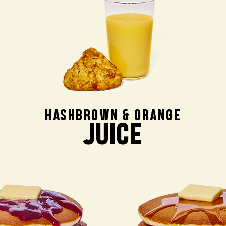
HASHBROWN & ORANGE
JUICE