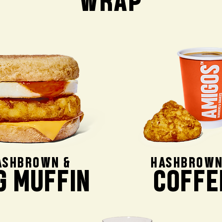
WRAP
ASHBROWN &
HASHBROWN
G MUFFIN
COFFE