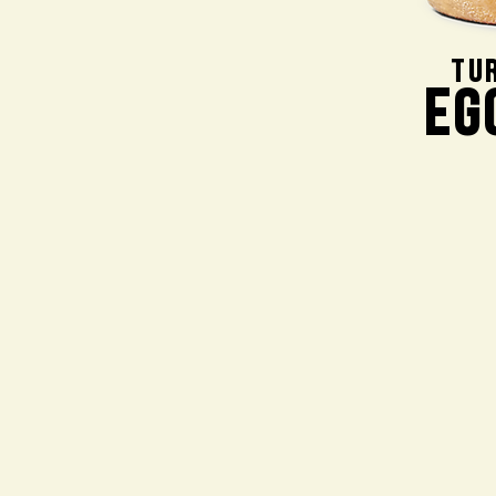
TU
EG