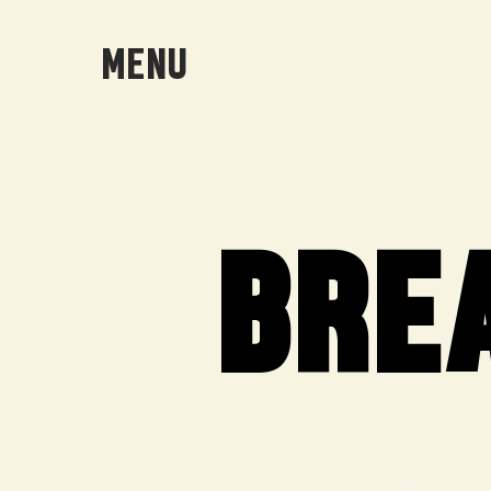
MENU
BRE