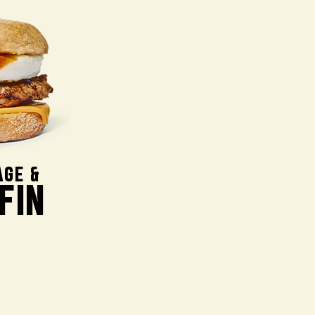
AGE &
FIN