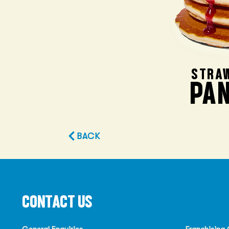
STRA
PA
BACK
CONTACT US