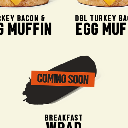
RKEY BACON &
DBL TURKEY BA
G MUFFIN
EGG MUF
BREAKFAST