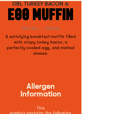
DBL TURKEY BACON &
EGG MUFFIN
1543.9kJ | 369kcal
A satisfying breakfast muffin filled
with crispy turkey bacon, a
perfectly cooked egg, and melted
cheese.
Allergen
Information
This
product
contains
the
following