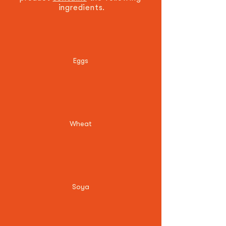
ingredients.
Eggs
Wheat
Soya