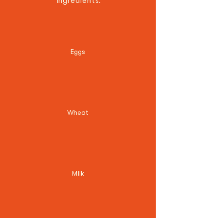
ingredients.
Eggs
Wheat
Milk