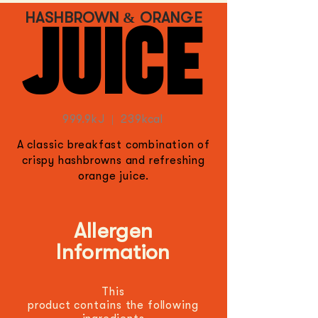
HASHBROWN & ORANGE
JUICE
999.9
kJ | 239kcal
A classic breakfast combination of
crispy hashbrowns and refreshing
orange juice.
Allergen
Information
This
product
contains
the
following