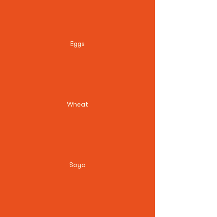
Eggs
Wheat
Soya