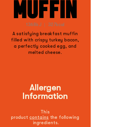
MUFFIN
1368kJ | 327kcal
A satisfying breakfast muffin
filled with crispy turkey bacon,
a perfectly cooked egg, and
melted cheese.
Allergen
Information
This
product
contains
the
following
ingredients.