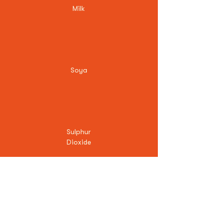
Milk
Soya
Sulphur
Dioxide
Learn More
BACK