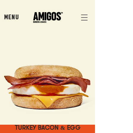
MENU
TURKEY BACON & EGG