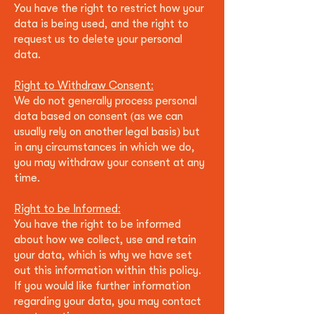
You have the right to restrict how your
data is being used, and the right to
request us to delete your personal
data.
Right to Withdraw Consent:
We do not generally process personal
data based on consent (as we can
usually rely on another legal basis) but
in any circumstan
ces in which we do,
you may withdraw your consent at any
time.
Right to be Informed:
You have the right to be informed
about how we collect, use and retain
your data, which is why we have set
out this information within this policy.
If you would like further information
regarding your data, you may contact