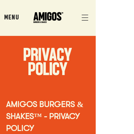
MENU
PRIVACY
POLICY
AMIGOS BURGERS &
SHAKES™ - PRIVACY
POLICY