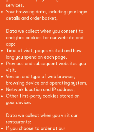
services,
Your browsing data, including your login
details and order basket
,
Data we collect when you consent to
analytics cookies for our website and
app:
Time of visit, pages visited and how
long you spend on each page,
Previous and subsequent websites you
visit,
Version and type of web browser,
browsing device and operating system,
Network location and IP address,
Other first-party cookies stored on
your device.
Data we collect when you visit our
restaurants:
If you choose to order at our