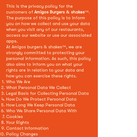
This is the privacy policy for the
customers of
Amigos Burgers & shakes
.
™
The purpose of this policy is to inform
you on how we collect and use your data
when you visit any of our restaurants,
access our website or use our associated
apps.
At Amigos burgers & shakes
, we are
™
strongly
committed to protecting your
personal information. As such, this policy
also aims to inform you on what your
rights are in relation to your data and
how you can exercise these rights.
Who We Are
What Personal Data We Collect
Legal Basis for Collecting Personal Data
How Do We Protect Personal Data
How Long We Keep Personal Data
Who We Share Personal Data With
Cookies
Your Rights
Contact Information
Policy Changes