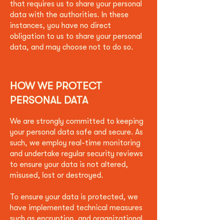
that requires us to share your personal
data with the authorities. In these
instances, you have no direct
obligation to us to share your personal
data, and may choose not to do so.
HOW WE PROTECT
PERSONAL DATA
We are strongly committed to keeping
your personal data safe and secure. As
such, we employ real-time monitoring
and undertake regular security reviews
to ensure your data is not altered,
misused, lost or destroyed.
To ensure your data is protected, we
have implemented technical measures
such as encryption, and organizational