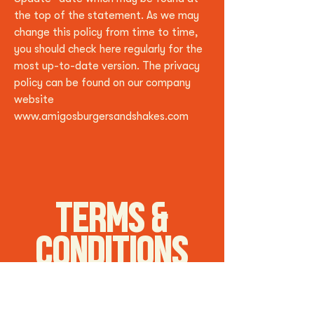
the top of the statement. As we may
change this policy from time to time,
you should check here regularly for the
most up-to-date version. The privacy
policy can be found on our company
website
www.amigosburgersandshakes.com
TERMS &
CONDITIONS