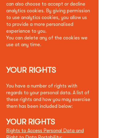
can also choose to accept or decline
analytics cookies. By giving permission
to use analytics cookies, you allow us
to provide a more personalised
experience to you.
You can delete any of the cookies we
use at any time.
YOUR RIGHTS
You have a number of rights with
regards to your personal data. A list of
these rights and how you may exercise
them has been included below:
YOUR RIGHTS
Rights to Access Personal Data and
Right to Data Portability: