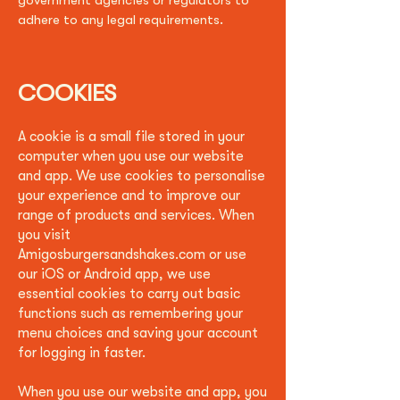
government agencies or regulators to
adhere to any legal requirements.
COOKIES
A cookie is a small file stored in your
computer when you use our website
and app. We use cookies to personalise
your experience and to improve our
range of products and services. When
you visit
A
migosburgersandshakes.com
or use
our iOS or Android app, we use
essential cookies to carry out basic
functions such as remembering your
menu choices and saving your account
for logging in faster.
When you use our website and app, you