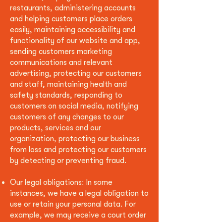
restaurants, administering accounts
and helping customers place orders
easily, maintaining accessibility and
functionality of our website and app,
sending customers marketing
communications and relevant
advertising, protecting our customers
and staff, maintaining health and
safety standards, responding to
customers on social media, notifying
customers of any changes to our
products, services and our
organization, protecting our business
from loss and protecting our customers
by detecting or preventing fraud.
Our legal obligations: In some
instances, we have a legal obligation to
use or retain your personal data. For
example, we may receive a court order