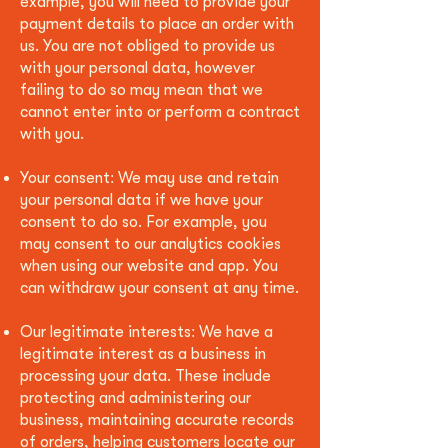
example, you will need to provide your
payment details to place an order with
us. You are not obliged to provide us
with your personal data, however
failing to do so may mean that we
cannot enter into or perform a contract
with you.
Your consent: We may use and retain
your personal data if we have your
consent to do so. For example, you
may consent to our analytics cookies
when using our website and app. You
can withdraw your consent at any time.
Our legitimate interests: We have a
legitimate interest as a business in
processing your data. These include
protecting and administering our
business, maintaining accurate records
of orders, helping customers locate our