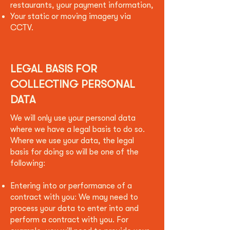
restaurants, your payment information,
Your static or moving imagery via
CCTV.
LEGAL BASIS FOR
COLLECTING PERSONAL
DATA
We will only use your personal data
where we have a legal basis to do so.
Where we use your data, the legal
basis for doing so will be one of the
following:
Entering into or performance of a
contract with you: We may need to
process your data to enter into and
perform a contract with you. For