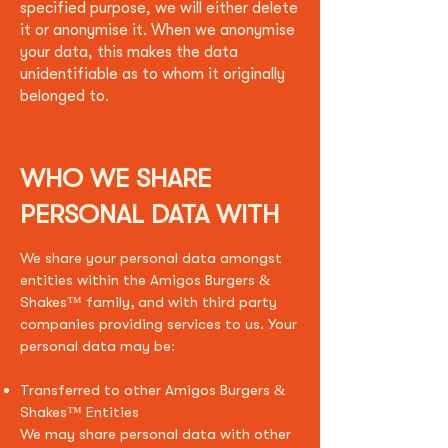
specified purpose, we will either delete
it or anonymise it. When we anonymise
your data, this makes the data
unidentifiable as to whom it originally
belonged to.
WHO WE SHARE
PERSONAL DATA WITH
We share your personal data amongst
entities within the Amigos Burgers &
Shakes
™
family, and with third party
companies providing services to us. Your
personal data may be:
Transferred to other Amigos Burgers &
Shakes™ Entities
We may share personal data with other