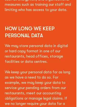
measures such as training our staff and
limiting who has access to your data.
HOW LONG WE KEEP
PERSONAL DATA
We may store personal data in digital
or hard copy format in one of our
restaurants, head offices, storage
facilities or data centres.
We keep your personal data for as long
as we have a need to do so. For
example, we may keep your data to
service your pending orders from our
restaurants, meet our accounting
obligations or manage legal claims. If
we no longer require your data for a