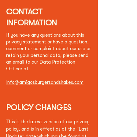
CONTACT
INFORMATION
If you have any questions about this
privacy statement or have a question,
comment or complaint about our use or
retain your personal data, please send
an email to our Data Protection
Officer at:
Info@amigosburgersandshakes.com
POLICY CHANGES
This is the latest version of our privacy
policy, and is in effect as of the “Last
Update” date which may be found at