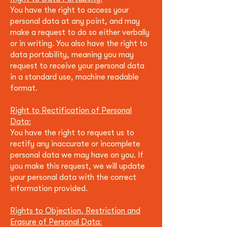
You have the right to access your
personal data at any point, and may
make a request to do so either verbally
or in writing. You also have the right to
data portability, meaning you may
request to receive your personal data
in a standard use, machine readable
format.
Right to Rectification of Personal
Data:
You have the right to request us to
rectify any inaccurate or incomplete
personal data we may have on you. If
you make this request, w
e will update
your personal data with the correct
information provided.
Rights to Objection, Restriction and
Erasure of Personal Data: