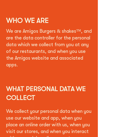
WHO WE ARE
We are Amigos Burgers & shakes™, and
are the data controller for the personal
data which we collect from you at any
of our restaurants, and when you use
the Amigos website and associated
apps.
WHAT PERSONAL DATA WE
COLLECT
We collect your personal data when you
use our website and app, when you
place an online order with us, when you
visit our stores, and when you interact