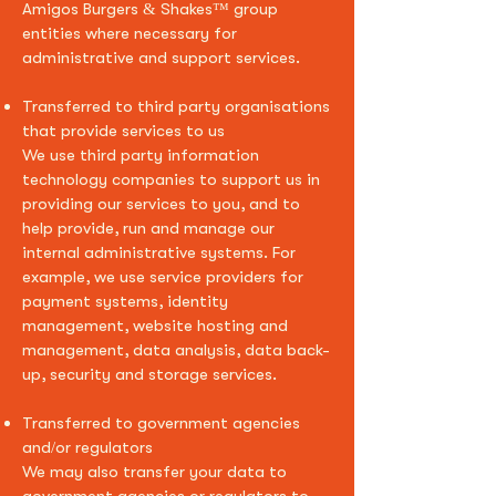
Amigos Burgers & Shakes
™ group
entities where necessary for
administrative and support services.
Transferred to third party organisations
that provide services to us
We use third party information
technology companies to support us in
providing our services to you, and to
help provide, run and manage our
internal administrative systems. For
example, we use service providers for
payment systems, identity
management, website hosting and
management, data analysis, data back-
up, security and storage services.
Transferred to government agencies
and/or regulators
We may also transfer your data to