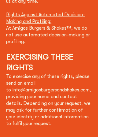
us at any time.
Rights Against Automated Decision-
Making and Profiling:
At
Amigos Burgers & Shakes
™
, we do
not use automated decisi
on-making or
profiling.
EXERCISING THESE
RIGHTS
To exercise any of these rights, please
send an email
to
Info@amigosburgersandshakes.com
,
providing your name and contact
details. Depending on your request, we
may ask for further confirmation of
your identity or additional information
to fulfil your request.