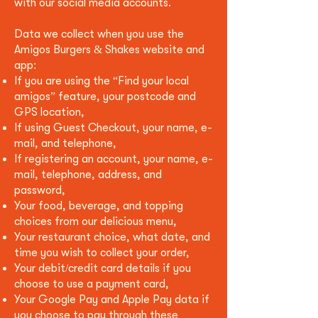
with our social media accounts.
Data we collect when you use the
Amigos Burgers & Shakes website and
app:
If you are using the “Find your local
amigos” feature, your postcode and
GPS location,
If using Guest Checkout, your name, e-
mail, and telephone,
If registering an account, your name, e-
mail, telephone, address, and
password,
Your food, beverage, and topping
choices from our delicious menu,
Your restaurant choice, what date, and
time you wish to collect your order,
Your debit/credit card details if you
choose to use a payment card,
Your Google Pay and Apple Pay data if
you choose to pay through these