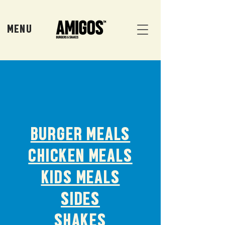
MENU
BURGER MEALS
CHICKEN MEALS
KIDS MEALS
SIDES
SHAKES