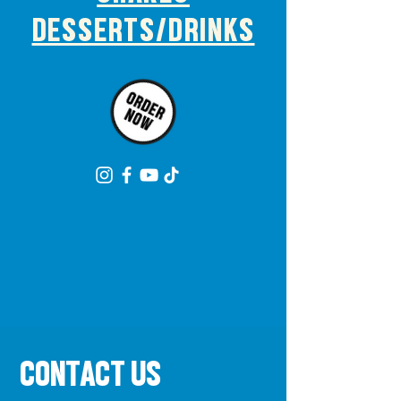
DESSERTS/DRINKS
CONTACT US