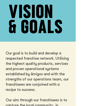
VISION
& GOALS
Our goal is to build and develop a
respected franchise network. Utilising
the highest quality products, services
and proven operational systems
established by Amigos and with the
strengths of our operations team, our
franchisees are conjoined with a
recipe to success.
Our aim through our franchisees is to
capture the local community, in