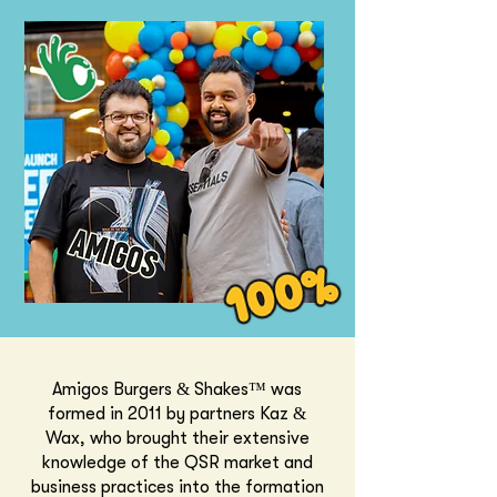
Amigos Burgers & Shakes™ was
formed in 2011 by partners Kaz &
Wax, who brought their extensive
knowledge of the QSR market and
business practices into the formation