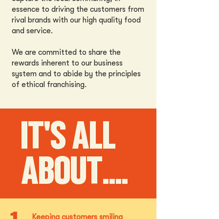
essence to driving the customers from
rival brands with our high quality food
and service.
We are committed to share the
rewards inherent to our business
system and to abide by the principles
of ethical franchising.
IT'S ALL
ABOUT....
Keeping customers smiling