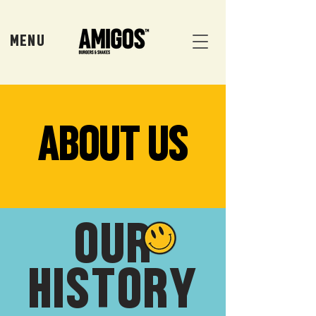
MENU
ABOUT US
OUR
HISTORY