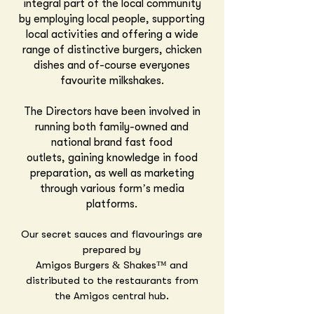
integral part of the local community
by employing local people, supporting
local activities and offering a wide
range of distinctive burgers, chicken
dishes and of-course everyones
favourite milkshakes.
The Directors have been involved in
running both family-owned and
national brand fast food
outlets,
gaining knowledge in food
preparation
, as well as marketing
through various form’s media
platforms.
Our secret sauces and flavourings are
prepared by
Amigos Burgers & Shakes™
and
distributed to the restaurants from
the Amigos central hub.