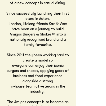
of a new concept in casual dining.
Since successfully launching their first
store in
Acton,
London,
lifelong friends Kaz & Wax
have been on a journey to build
Amigos Burgers & Shakes™
into a
nationally recognised brand and a
family favourite.
Since 2011 they been working hard to
create a model so
everyone can enjoy
their iconic
burgers and shakes, applying years of
business and food experience
alongside a strong
in-house team of veterans in the
industry.
The Amigos concept is to become an