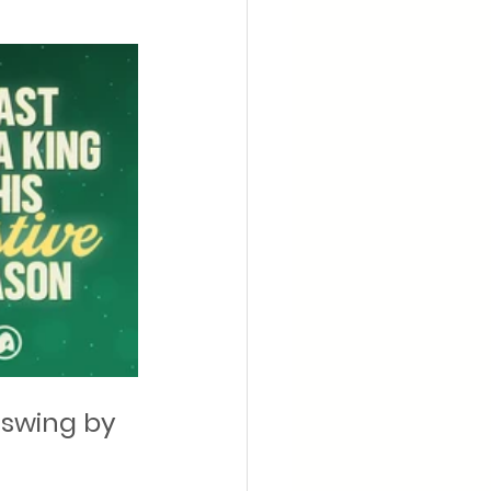
 swing by 