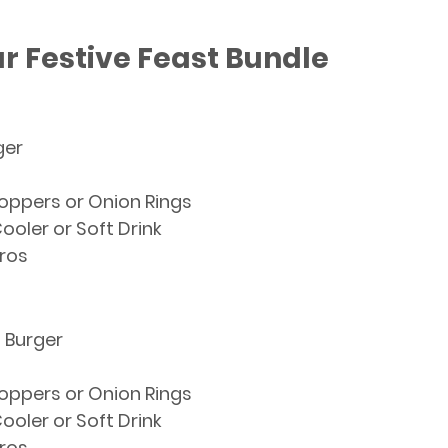
r Festive Feast Bundle
ger 
Poppers 
or
 Onion Rings
ooler 
or
 Soft Drink
ros
n Burger
Poppers 
or
 Onion Rings
ooler 
or
 Soft Drink
ros