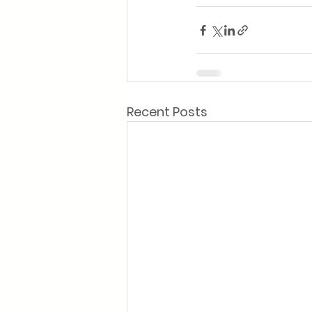
Recent Posts