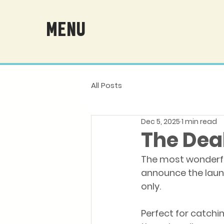
MENU
All Posts
Dec 5, 2025
1 min read
The Deal
The most wonderful
announce the launc
only.
Perfect for catchin