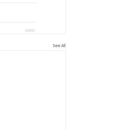
See All