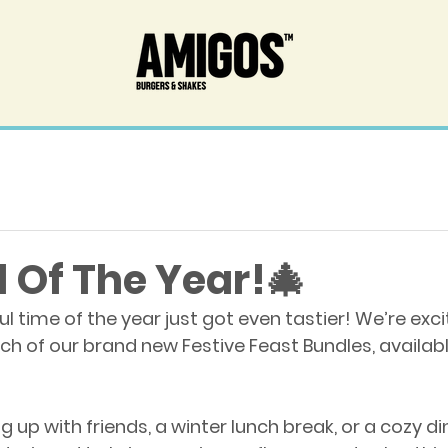
 Of The Year!🎄
 time of the year just got even tastier! We’re exci
h of our brand new Festive Feast Bundles, available
g up with friends, a winter lunch break, or a cozy din