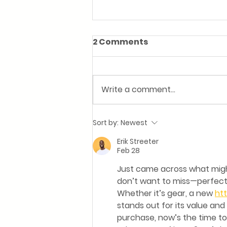
2 Comments
Write a comment...
Football's on. Hunger's
Sort by:
Newest
real. We've got you.
Erik Streeter
Feb 28
Just came across what might
don’t want to miss—perfect 
Whether it’s gear, a new 
htt
stands out for its value and
purchase, now’s the time to 