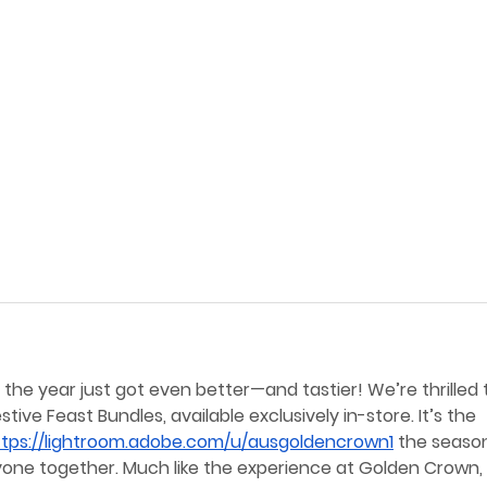
he year just got even better—and tastier! We’re thrilled 
ive Feast Bundles, available exclusively in-store. It’s the 
ttps://lightroom.adobe.com/u/ausgoldencrown1
 the seaso
ryone together. Much like the experience at Golden Crown, 