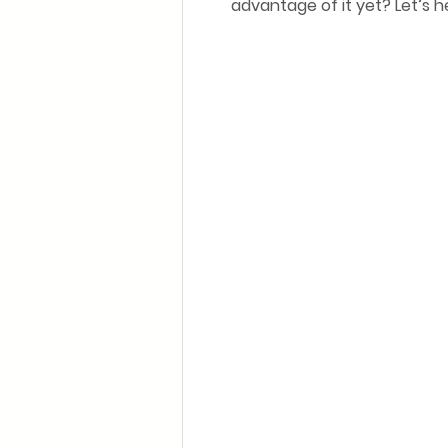
advantage of it yet? Let’s 