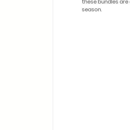
these bundles are 
season.