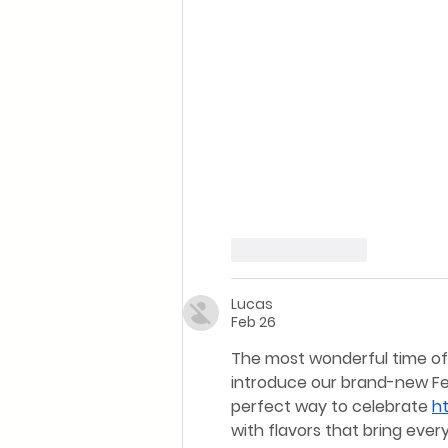
Like
Reply
Lucas
Feb 26
The most wonderful time of t
introduce our brand-new Fest
perfect way to celebrate 
h
with flavors that bring eve