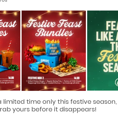
a limited time only this festive season,
rab yours before it disappears!