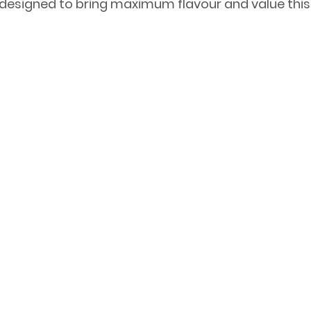
designed to bring maximum flavour and value this 