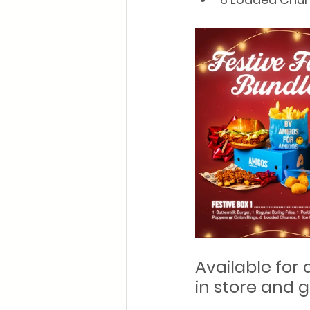
Available for 
in store and g