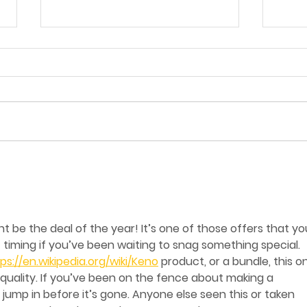
The Super World Cup
The
Bundles Are Here!
at 
Amigos Launches New
Sha
Value Meal Boxes Under
 be the deal of the year! It’s one of those offers that yo
£15
timing if you’ve been waiting to snag something special. 
ps://en.wikipedia.org/wiki/Keno
 product, or a bundle, this o
 quality. If you’ve been on the fence about making a 
jump in before it’s gone. Anyone else seen this or taken 