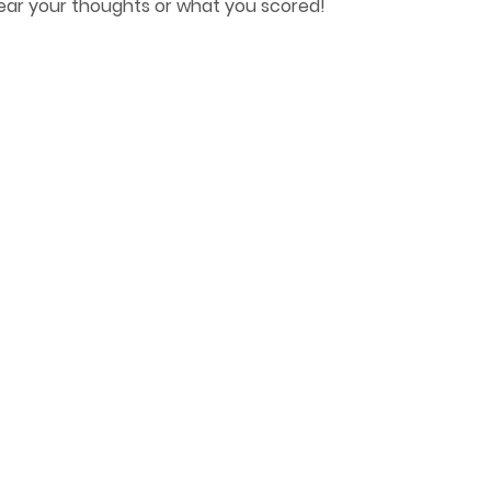
hear your thoughts or what you scored!