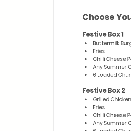
Choose You
Festive Box 1
Buttermilk Bur
Fries
Chilli Cheese 
Any Summer C
6 Loaded Chur
Festive Box 2
Grilled Chicke
Fries
Chilli Cheese 
Any Summer C
6 Loaded Chur