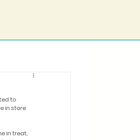
ted to 
 in store 
e in treat, 