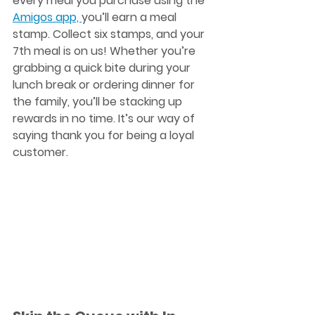
every meal you purchase using the 
Amigos app, 
you’ll earn a meal 
stamp. Collect six stamps, and your 
7th meal is on us
! Whether you’re 
grabbing a quick bite during your 
lunch break or ordering dinner for 
the family, you’ll be stacking up 
rewards in no time. It’s our way of 
saying thank you for being a loyal 
customer. 