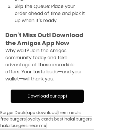
Skip the Queue
: Place your 
order ahead of time and pick it 
up when it’s ready.
Don’t Miss Out! Download 
the Amigos App Now
Why wait? Join the Amigos 
community today and take 
advantage of these incredible 
offers. Your taste buds—and your 
wallet—will thank you.
Download our app!
Burger Deals
app download
free meals
free burgers
loyalty cards
best halal burgers
halal burgers near me