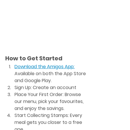
How to Get Started
Download the Amigos App
:
Available on both the App Store 
and Google Play.
Sign Up
: Create an account 
Place Your First Order
: Browse 
our menu, pick your favourites, 
and enjoy the savings.
Start Collecting Stamps
: Every 
meal gets you closer to a free 
one.