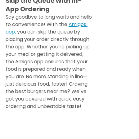
Skip the Queue with In-
App Ordering
Say goodbye to long waits and hello 
to convenience! With the 
Amigos 
app,
 you can skip the queue by 
placing your order directly through 
the app. Whether you’re picking up 
your meal or getting it delivered, 
the Amigos app ensures that your 
food is prepared and ready when 
you are. No more standing in line—
just delicious food, faster! Craving 
the 
best burgers near me
? We’ve 
got you covered with quick, easy 
ordering and unbeatable taste!