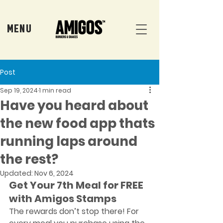
MENU
Post
Sep 19, 2024
1 min read
Have you heard about
the new food app thats
running laps around
the rest?
Updated:
Nov 6, 2024
Get Your 7th Meal for FREE 
with Amigos Stamps
The rewards don’t stop there! For 