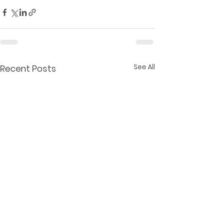
See All
Recent Posts