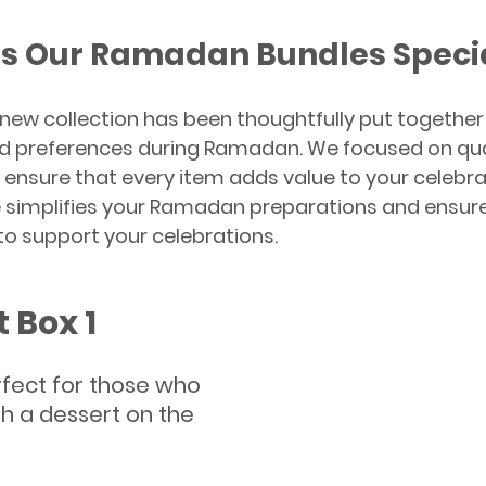
s Our Ramadan Bundles Speci
 new collection has been thoughtfully put together
d preferences during Ramadan. We focused on qualit
o ensure that every item adds value to your celebra
 simplifies your Ramadan preparations and ensure
o support your celebrations.
t Box 1
rfect for those who 
h a dessert on the 