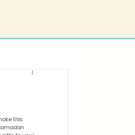
make this 
 Ramadan 