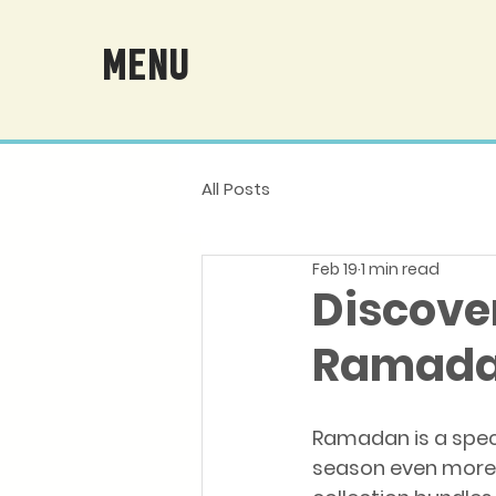
MENU
All Posts
Feb 19
1 min read
Discove
Ramadan
Ramadan is a specia
season even more 