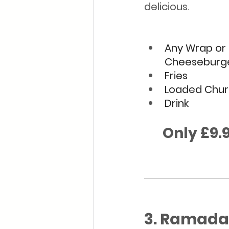
delicious. 
Any Wrap or 
Cheeseburg
Fries
Loaded Chur
Drink
      Only £9.
3. Ramadan