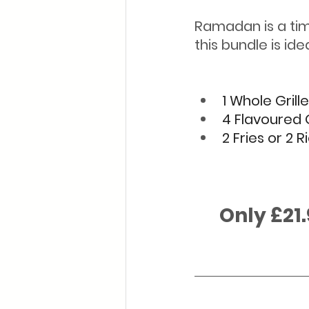
Ramadan is a tim
this bundle is idea
1 Whole Grill
4 Flavoured 
2 Fries or 2 R
      Only £21