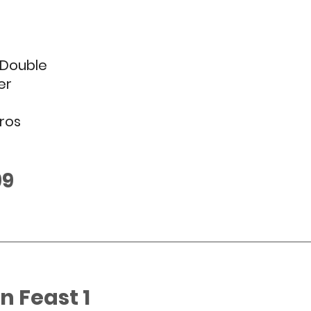
Double 
er
ros
99
 Feast 1