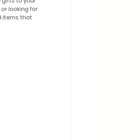
gifts to your 
or looking for 
d items that 