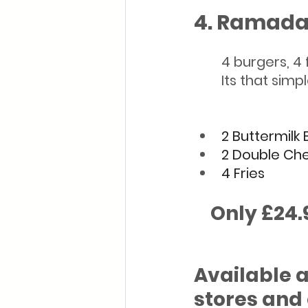
4. Ramada
        4 burger
        Its that simp
2 Buttermilk
2 Double Ch
4 Fries
    Only £24
Available a
stores and 