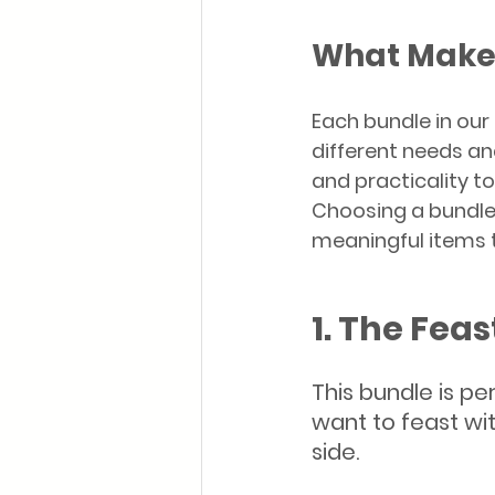
What Make
Each bundle in our
different needs an
and practicality t
Choosing a bundle
meaningful items t
1. The Feas
This bundle is pe
want to feast wit
side.