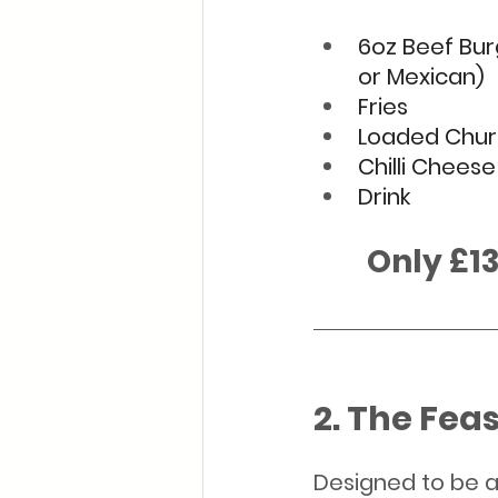
6oz Beef Bur
or Mexican)
Fries 
Loaded Chur
Chilli Chees
Drink
        Only 
2. The Feas
Designed to be a