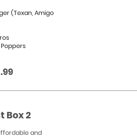
ger (Texan, Amigo 
ros
e Poppers
£13.99
t Box 2
ffordable and 