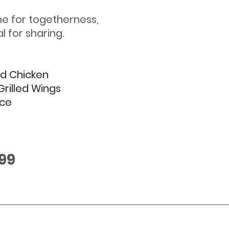
e for togetherness, 
l for sharing.  
ed Chicken
Grilled Wings
ice
.99