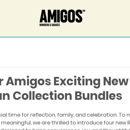
r Amigos Exciting New
 Collection Bundles
l time for reflection, family, and celebration. To 
meaningful, we are thrilled to introduce four new