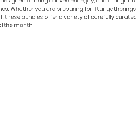
designed to bring convenience, joy, and thoughtful 
s. Whether you are preparing for iftar gatherings 
, these bundles offer a variety of carefully curate
 ofthe month.