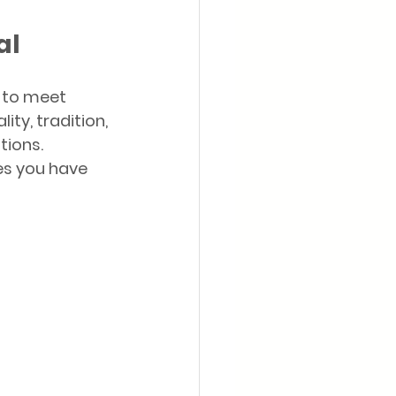
al
 to meet 
y, tradition, 
tions. 
s you have 