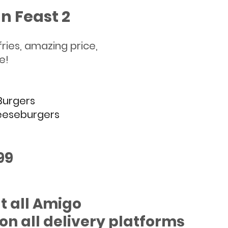
n Feast 2
s, 4 fries, amazing price,
le!
 Burgers
eeseburgers 
.99
t all Amigo 
on all delivery platforms