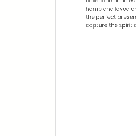
collection bundles 
home and loved one
the perfect present
capture the spirit