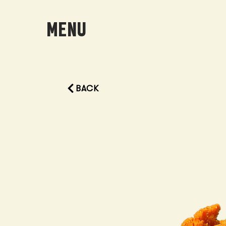
MENU
BACK