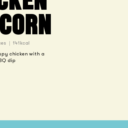
CKEN
CORN
ces | 141kcal
ispy chicken with a
BQ dip