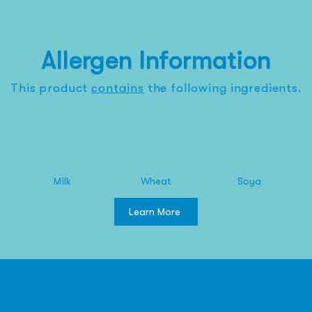
Allergen Information
This product
contains
the
following
ingredients.
Milk
Wheat
Soya
Learn More