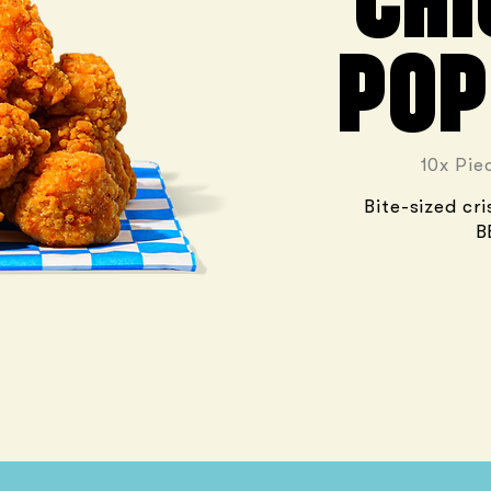
CHI
POP
10x Pie
Bite-sized cr
B