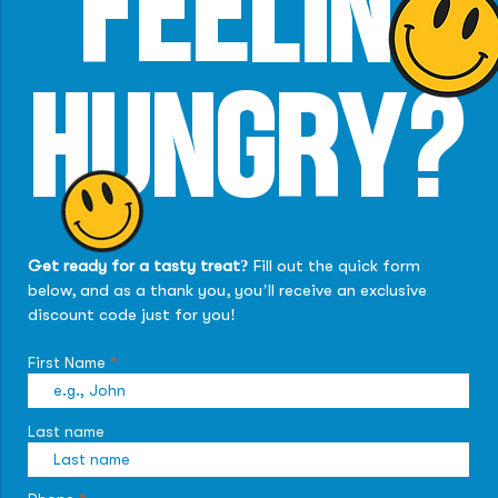
FEELIN'
HUNGRY?
Get ready for a tasty treat?
Fill out the quick form
below, and as a thank you, you’ll receive an exclusive
discount code just for you!
First Name
Last name