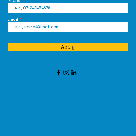
Phone
Email
Apply