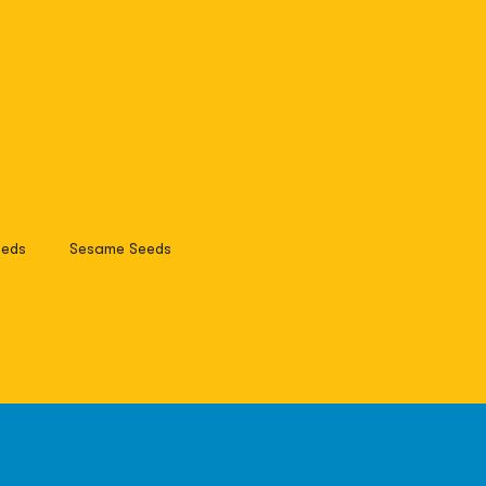
eds
Sesame Seeds