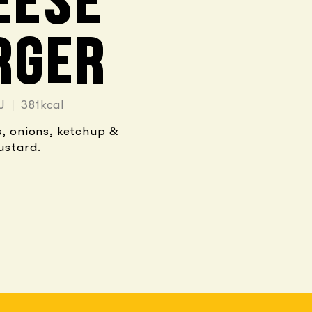
EESE
RGER
J | 381kcal
s, onions, ketchup &
ustard.