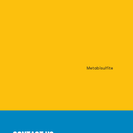
Metabisulfite