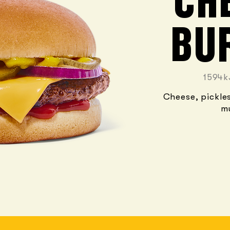
CH
BU
1594k
Cheese, pickle
m