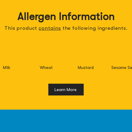
Allergen Information
This product
contains
the
following
ingredients.
Milk
Wheat
Mustard
Sesame Se
Learn More