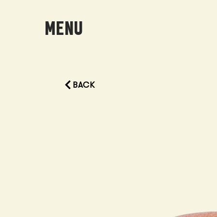
MENU
BACK